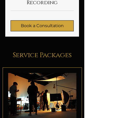
Recording
Book a Consultation
Service Packages