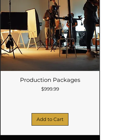
Production Packages
Price
$999.99
Add to Cart