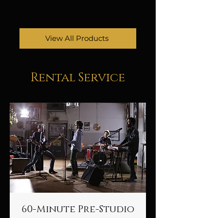
View All Products
Rental Service
60-Minute Pre-Studio