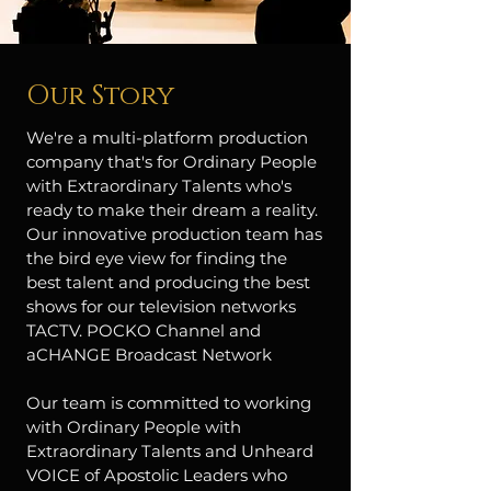
Our Story
We're a multi-platform production
company that's for Ordinary People
with Extraordinary Talents who's
ready to make their dream a reality.
Our innovative production team has
the bird eye view for finding the
best talent and producing the best
shows for our television networks
TACTV. POCKO Channel and
aCHANGE Broadcast Network
Our team is committed to working
with Ordinary People with
Extraordinary Talents and Unheard
VOICE of Apostolic Leaders who