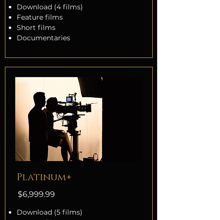
Download (4 films)
Feature films
Short films
Documentaries
Platinum+
$6,999.99
Download (5 films)