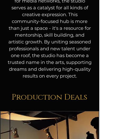
for media networks, the studio
serves as a catalyst for all kinds of
creative expression. This
community-focused hub is more
than just a space - it's a resource for
mentorship, skill building, and
artistic growth. By uniting seasoned
professionals and new talent under
one roof, the studio has become a
trusted name in the arts, supporting
dreams and delivering high-quality
results on every project.
Production Deals