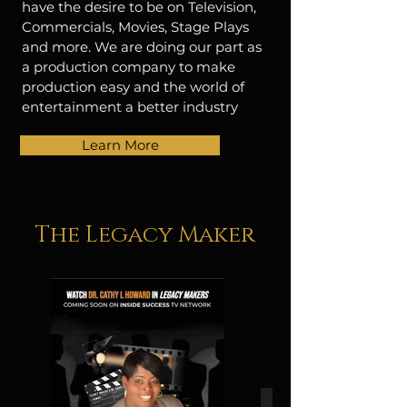
have the desire to be on Television,
Commercials, Movies, Stage Plays
and more. We are doing our part as
a production company to make
production easy and the world of
entertainment a better industry
Learn More
The Legacy Maker