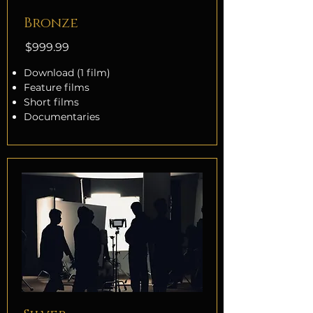
Bronze
$999.99
Download (1 film)
Feature films
Short films
Documentaries