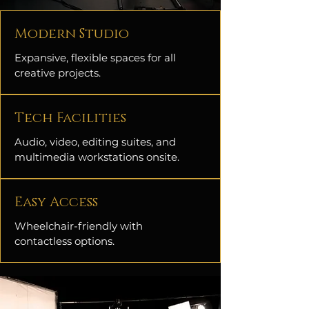
Modern Studio
Expansive, flexible spaces for all
creative projects.
Tech Facilities
Audio, video, editing suites, and
multimedia workstations onsite.
Easy Access
Wheelchair-friendly with
contactless options.