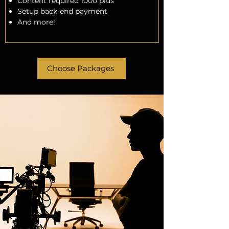
Content required 1000 plus
Setup back-end payment
And more!
Choose Packages