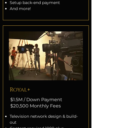
Setup back-end payment
And more!
Royal+
$1.5M / Down Payment
$20,500 Monthly Fees
Television network design & build-
out