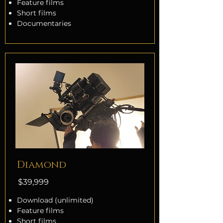
Feature films
Short films
Documentaries
Diamond
$39,999
Download (unlimited)
Feature films
Short films