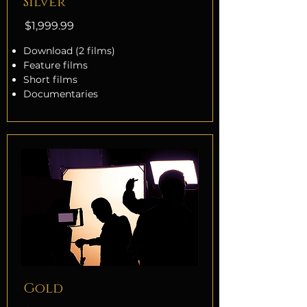
Silver
$1,999.99
Download (2 films)
Feature films
Short films
Documentaries
Gold