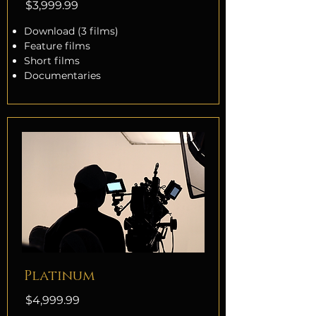
$3,999.99
Download (3 films)
Feature films
Short films
Documentaries
Platinum
$4,999.99