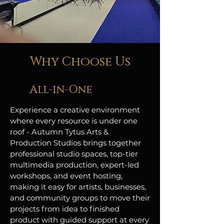
Why Choose Us
All-in-One
Experience a creative environment
where every resource is under one
roof - Autumn Tytus Arts &
Production Studios brings together
professional studio spaces, top-tier
multimedia production, expert-led
workshops, and event hosting,
making it easy for artists, businesses,
and community groups to move their
projects from idea to finished
product with guided support at every