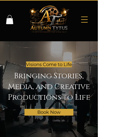
Visions Come to Life
Bringing Stories,
Media, and Creative
Productions to Life
Book Now