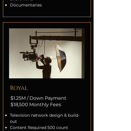
Documentaries
Royal
$1.25M / Down Payment
$18,500 Monthly Fees
Television network design & build-
out
Content Required 500 count