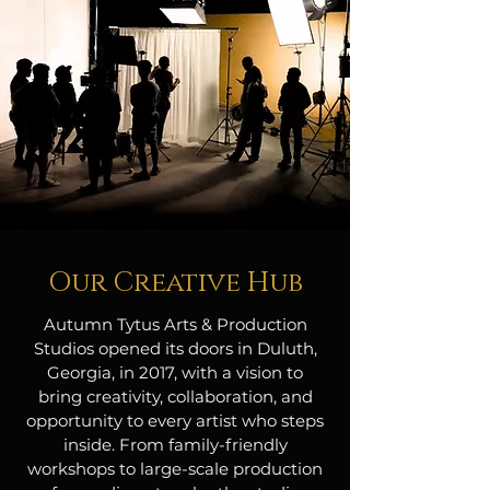
Our Creative Hub
Autumn Tytus Arts & Production
Studios opened its doors in Duluth,
Georgia, in 2017, with a vision to
bring creativity, collaboration, and
opportunity to every artist who steps
inside. From family-friendly
workshops to large-scale production