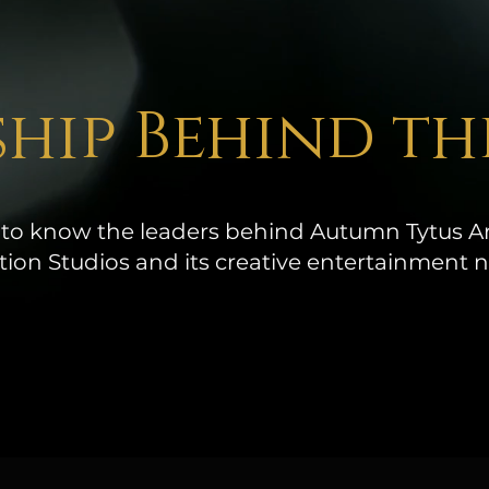
hip Behind th
 to know the leaders behind Autumn Tytus Ar
ion Studios and its creative entertainment 