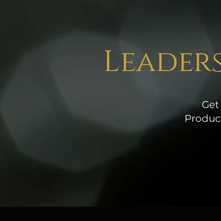
Leaders
Get
Product