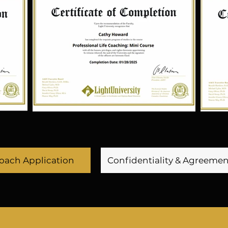
antly push boundaries 
inclusive, allowing for
ies, companies, and 
companies. He value
le with Extraordinary 
communication, cr
ive Word of God to be 
productive work cultur
 voice of Apostolic 
innovative ideas hav
her a person has a 
forward, staying ahe
one dreams matter.

adapting to market tr
to continuous lea
development through h
ility to stay ahead of 
him apart as a fo
ainment industry. Her 
s for the arts has led 
Coach Application
Confidentiality & Agreeme
 campus Character 
He is always seeki
 the first Character 
growth and improveme
ertainment industry. 
the companies he lead
 Kit is designed to 
and commitment to
 talents for television 
valuable asset to th
t of their homes and 
makes him a key play