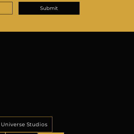
r continued growth, and 
Submit
 ever-evolving business 
s strong effective business 
f, associations, vendors and 
 on providing accurate and 
 the CEO and CFO allows for 
-making and execution of 
ensures the companies are 
their full potential.
Universe Studios