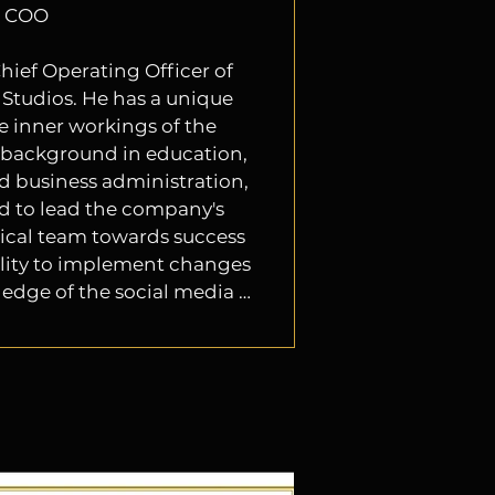
COO
hief Operating Officer of 
tudios. He has a unique 
e inner workings of the 
background in education, 
d business administration, 
d to lead the company's 
cal team towards success 
bility to implement changes 
dge of the social media 
g with the millennials, 
und/filming/digital tv) and 
ial in today's fast-paced 
rtainment environment.

style is collaborative and 