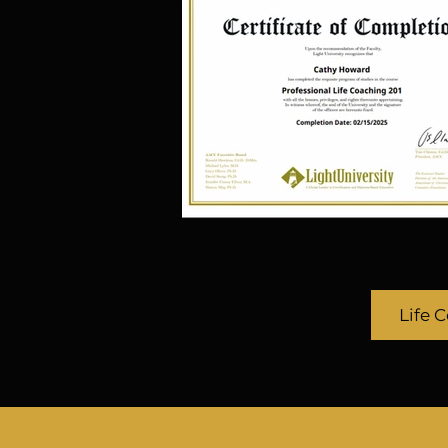
industry drives her to const
and create new opportunit
platforms for Ordinary Peop
Talents, for the Authoritat
Preached, and the Unheard
Leaders to be heard. Whet
disability or not, every
Dr. Cathy is known for her ab
digital trends in the entert
success in developing talent
Life 
her to the first online/
Development University and
Development Kit for the ent
The Character Development
train, cultivate, and develop
and movies from the comfor