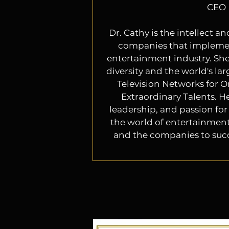
CEO
Dr. Cathy is the intellect a
companies that impleme
entertainment industry. She
diversity and the world's lar
Television Networks for O
Extraordinary Talents. He
leadership, and passion for 
the world of entertainment.
and the companies to suc
her a sought after expert 
industry. She is a force t
Hollywood executives have r
her expertise and guidance
diversity issues. Her passion