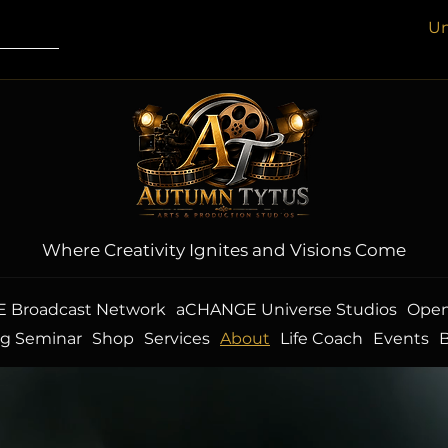
Un
Where Creativity Ignites and Visions Come
 Broadcast Network
aCHANGE Universe Studios
Open
ng Seminar
Shop
Services
About
Life Coach
Events