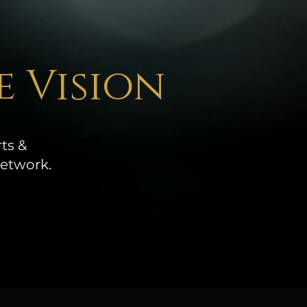
e Vision
ts &
network.