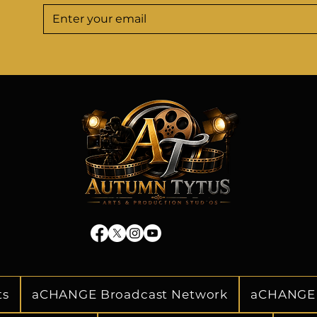
o navigate the ever-
well-positioned fo
the entertainment 
prosperity in the
panies relevant, and 
landscape. He maintain
mpetition.

relationships with staf
officials. His focus
timely information to
ication to nurturing 
effective decision
nities is a testament 
strategies. Tyrunne 
 the entertainment 
operating at 
werful and perceptive 
tinue to inspire and 
erations, leaving an 
 of the entertainment 
y.
ts
aCHANGE Broadcast Network
aCHANGE 