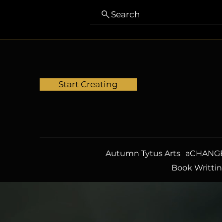
Search
Start Creating
Autumn Tytus Arts
aCHANGE
Book Writti