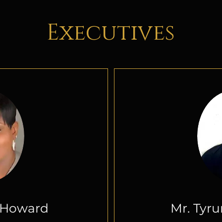
Executives
itle
Add
L Howard
Mr. Tyr