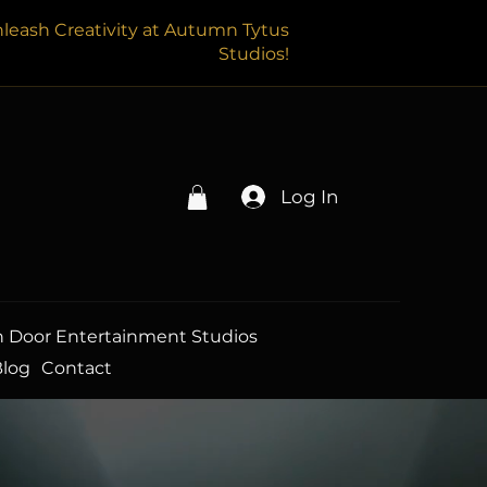
leash Creativity at Autumn Tytus
Studios!
Log In
 Door Entertainment Studios
Blog
Contact