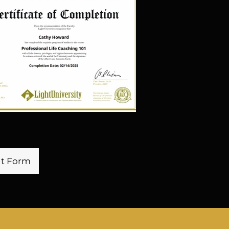
 input from all levels of the 
s transparency and open 
eating a positive and 
e. His strategic vision and 
e propelled the companies 
ad of the competition and 
ends. Tyrunne's dedication 
rning and professional 
is mother (Dr. Cathy), sets 
rward-thinking leader. 

nt Form
ng new opportunities for 
nt, both for himself and 
s. His passion for success 
 excellence make him a 
e company. His uniqueness 
er in driving the success, 