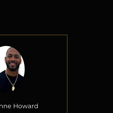
 a Title
unne Howard