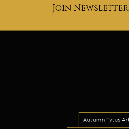
Join Newsletter
classroom. She is able t
changing landscape of 
industry by keeping the com
ahead of the co
Dr. Cathy's relentless ded
talents and creating opportu
to her profound impact on
industry. Her legacy as a po
force will undoubtedly con
shape the dreams of all gen
indelible mark on the future
industr
Autumn Tytus Ar