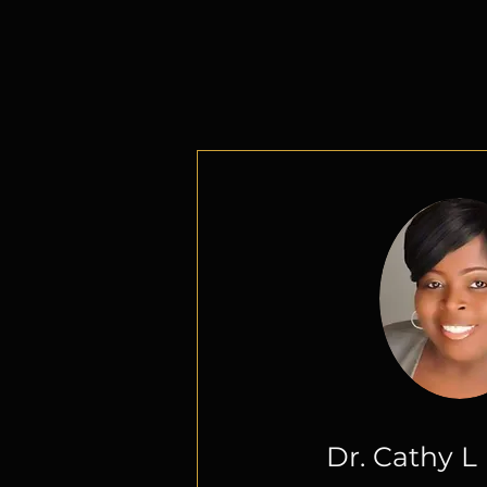
Add a T
Dr. Cathy 