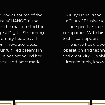
nd power source of the 
Mr. Tyrunne is the C
nt aCHANGE in the 
aCHANGE Universe S
’s the mastermind for 
perspective on th
gest Digital Streaming 
companies. With his 
rdinary People with 
technical support an
r innovative ideas, 
he is well-equippe
unfulfilled dreams in 
operation and techni
 It has propelled her 
and creativity. His a
cess, and have made 
immediately, knowle
in the entertainment 
platforms, engagin
o be reckoned with. 

technical support (so
drive growth is cruc
business and ente
eached out to her for 
 to assist with the 
 for the entertainment 
Tyrunne's leadership 